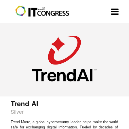
Trend AI
Silver
Trend Micro, a global cybersecurity leader, helps make the world
safe for exchanging digital information. Fueled by decades of