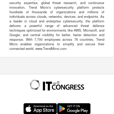
security expertise, global threat research, and continuous
innovation, Trend Micro’s cybersecurity platform protects
hundreds of thousands of organizations and millions of
individuals across clouds, networks, devices, and endpoints. As
a leader in cloud and enterprise cybersecurity, the platform
delivers a powerful range of advanced threat defense
techniques optimized for environments like AWS, Microsoft, and
Google, and central visibility for better, faster detection and
response. With 7,700 employees across 76 countries, Trend
Micro enables organizations to simplify and secure their
connected world. www.TrendMicro.com