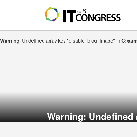
Warning
: Undefined array key "disable_blog_image" in
C:\xam
Warning
: Undefined 
content\themes\wss
Warning
: Undefined array key "disable