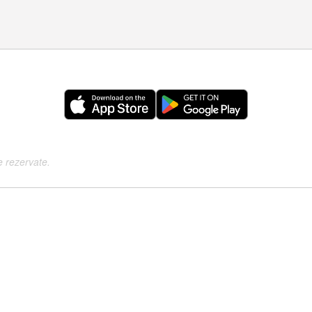
e rezervate.