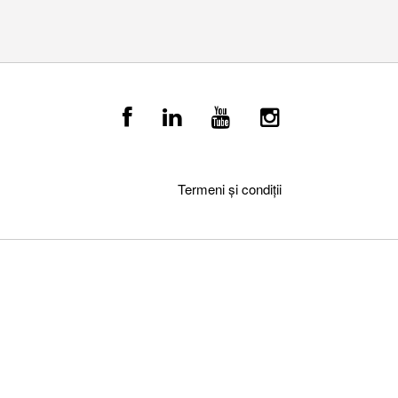
Termeni și condiții