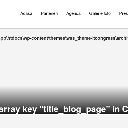
Acasa
Parteneri
Agenda
Galerie foto
Pres
pp\htdocs\wp-content\themes\wss_theme-itcongress\arch
array key "title_blog_page" in
C
_theme-itcongress\archive.php
_search_module" in
C:\xampp\htdocs\wp-content\themes\wss_