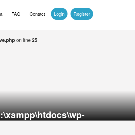
a
FAQ
Contact
Login
Register
ive.php
on line
25
:\xampp\htdocs\wp-
on line
36
theme-itcongress\archive.php
on line