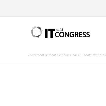
37
Eveniment dedicat clienților ETA2U | Toate drepturil